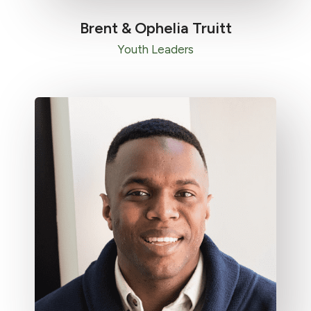
Brent & Ophelia Truitt​
Youth Leaders