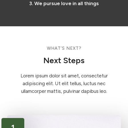
3. We pursue love in all things
WHAT’S NEXT?​
Next Steps​
Lorem ipsum dolor sit amet, consectetur
adipiscing elit. Ut elit tellus, luctus nec
ullamcorper mattis, pulvinar dapibus leo.
1