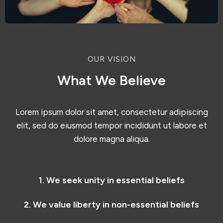
OUR VISION
What We Believe
Lorem ipsum dolor sit amet, consectetur adipiscing
elit, sed do eiusmod tempor incididunt ut labore et
dolore magna aliqua.
1. We seek unity in essential beliefs
2. We value liberty in non-essential beliefs