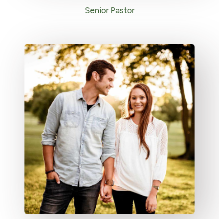
Senior Pastor