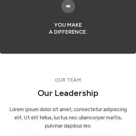
YOU MAKE
A DIFFERENCE.
OUR TEAM​
Our Leadership​
Lorem ipsum dolor sit amet, consectetur adipiscing
elit. Ut elit tellus, luctus nec ullamcorper mattis,
pulvinar dapibus leo.