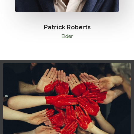
Patrick Roberts​
Elder​