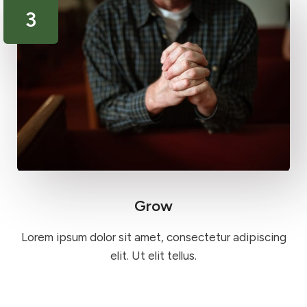
3
Grow
Lorem ipsum dolor sit amet, consectetur adipiscing
elit. Ut elit tellus.