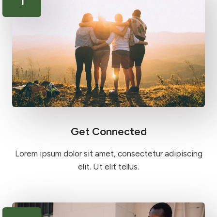
Get Connected
Lorem ipsum dolor sit amet, consectetur adipiscing
elit. Ut elit tellus.