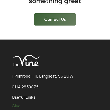
something great
Contact Us
1 Primrose Hill, Langsett, S6 2UW
0114 2853075
Useful Links
Give