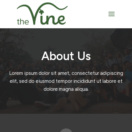
Skip
to
content
About Us​
Lorem ipsum dolor sit amet, consectetur adipiscing
elit, sed do eiusmod tempor incididunt ut labore et
dolore magna aliqua.