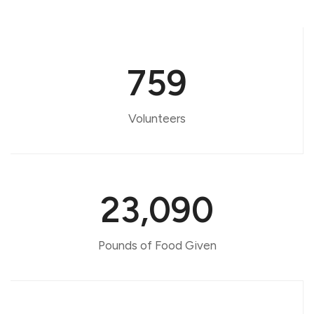
759
Volunteers
23,090
Pounds of Food Given