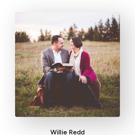
Willie Redd