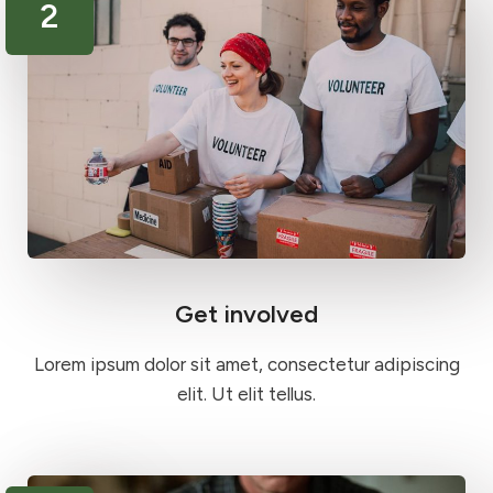
2
Get involved
Lorem ipsum dolor sit amet, consectetur adipiscing
elit. Ut elit tellus.