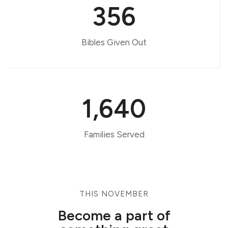
356
Bibles Given Out
1,640
Families Served
THIS NOVEMBER
Become a part of