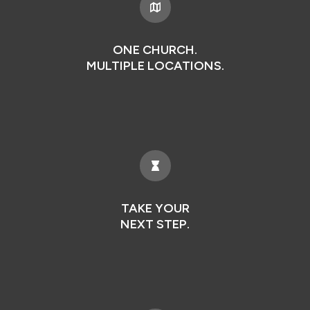
ONE CHURCH.
MULTIPLE LOCATIONS.
TAKE YOUR
NEXT STEP.