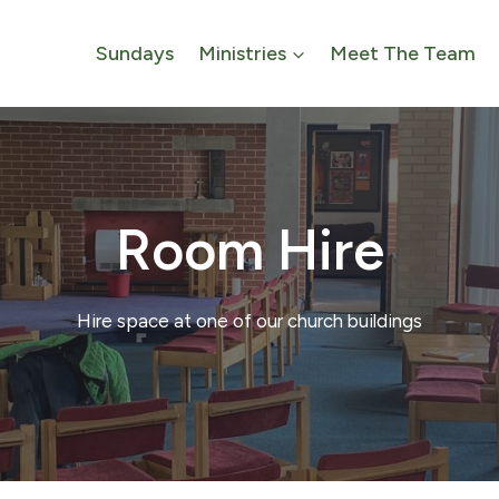
Sundays
Ministries
Meet The Team
Room Hire
Hire space at one of our church buildings