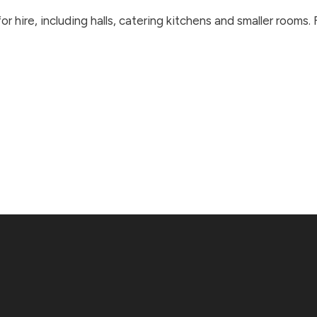
r hire, including halls, catering kitchens and smaller rooms.