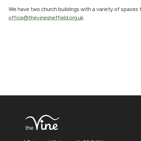
We have two church buildings with a variety of spaces fo
office@thevinesheffield.org.uk
.