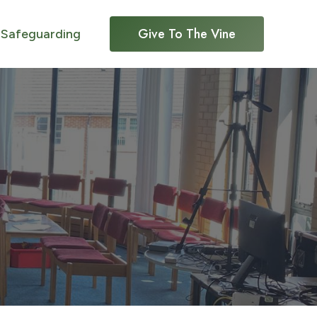
Give To The Vine
Safeguarding