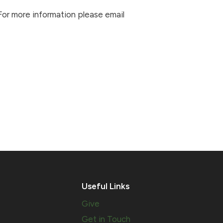
 For more information please email
Useful Links
Give
Get in Touch