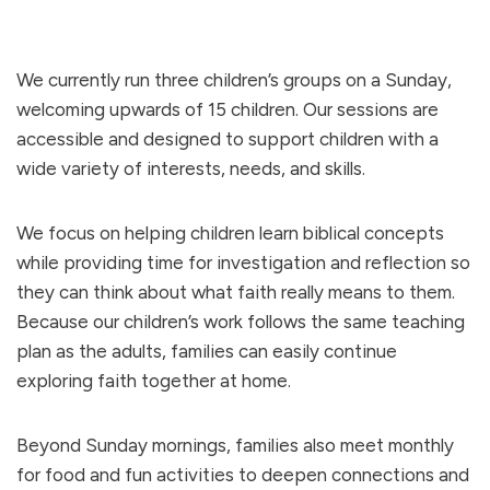
We currently run three children’s groups on a Sunday,
welcoming upwards of 15 children. Our sessions are
accessible and designed to support children with a
wide variety of interests, needs, and skills.
We focus on helping children learn biblical concepts
while providing time for investigation and reflection so
they can think about what faith really means to them.
Because our children’s work follows the same teaching
plan as the adults, families can easily continue
exploring faith together at home.
Beyond Sunday mornings, families also meet monthly
for food and fun activities to deepen connections and