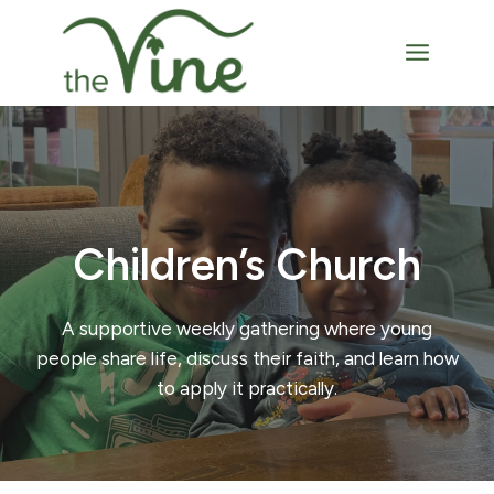
Skip
to
content
Children’s Church
A supportive weekly gathering where young
people share life, discuss their faith, and learn how
to apply it practically.