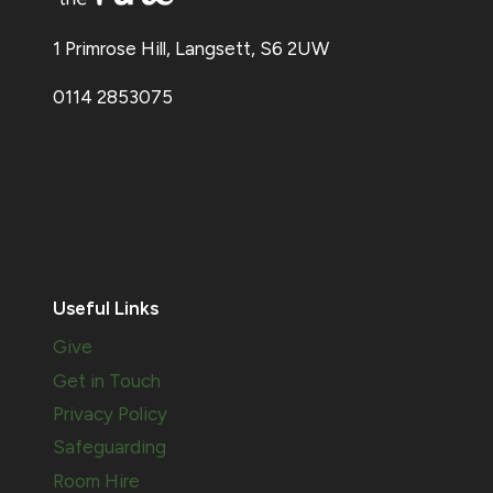
1 Primrose Hill, Langsett, S6 2UW
0114 2853075
Useful Links
Give
Get in Touch
Privacy Policy
Safeguarding
Room Hire