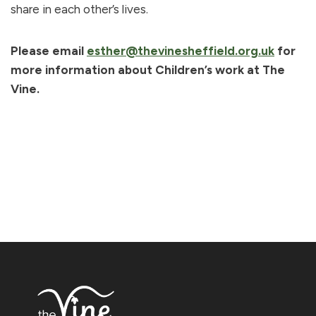
share in each other’s lives.
Please email
esther@thevinesheffield.org.uk
for
more information about Children’s work at The
Vine.