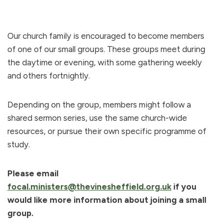
Our church family is encouraged to become members
of one of our small groups. These groups meet during
the daytime or evening, with some gathering weekly
and others fortnightly.
Depending on the group, members might follow a
shared sermon series, use the same church-wide
resources, or pursue their own specific programme of
study.
Please email
focal.ministers@thevinesheffield.org.uk
if you
would like more information about joining a small
group.