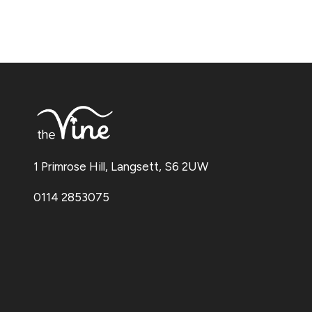
1 Primrose Hill, Langsett, S6 2UW
0114 2853075