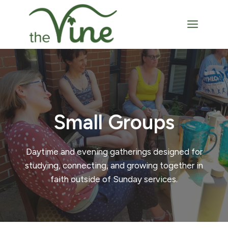
Skip
to
content
Small Groups
Daytime and evening gatherings designed for
studying, connecting, and growing together in
faith outside of Sunday services.