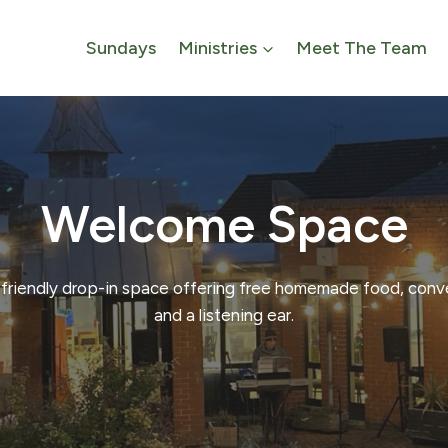
Sundays
Ministries
Meet The Team
Welcome Space
friendly drop-in space offering free homemade food, conv
and a listening ear.