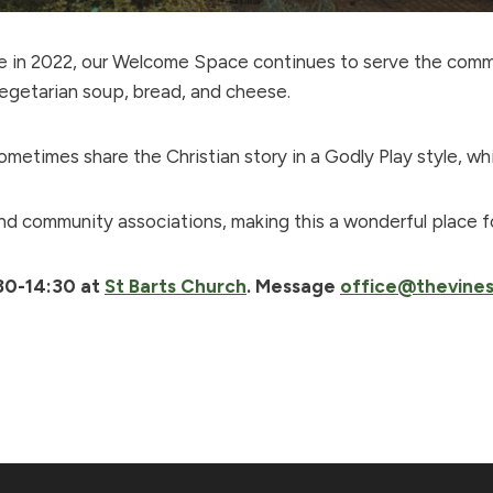
ive in 2022, our Welcome Space continues to serve the com
egetarian soup, bread, and cheese.
metimes share the Christian story in a Godly Play style, wh
and community associations, making this a wonderful place f
30-14:30 at
St Barts Church
. Message
office@thevines