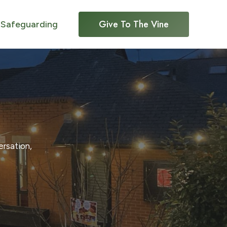
Give To The Vine
Safeguarding
ersation,