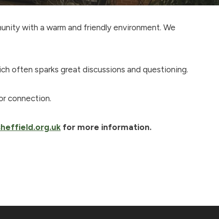
munity with a warm and friendly environment. We
ich often sparks great discussions and questioning.
or connection.
heffield.org.uk
for more information.