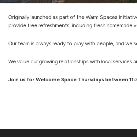
Originally launched as part of the Warm Spaces initiat
provide free refreshments, including fresh homemade v
Our team is always ready to pray with people, and we so
We value our growing relationships with local services 
Join us for Welcome Space Thursdays between 11: