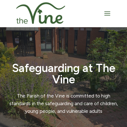
Skip
to
content
Safeguarding at The
Vine
The Parish of the Vine is committed to high
standards in the safeguarding and care of children,
young people, and vulnerable adults