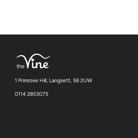
1 Primrose Hill, Langsett, S6 2UW
0114 2853075