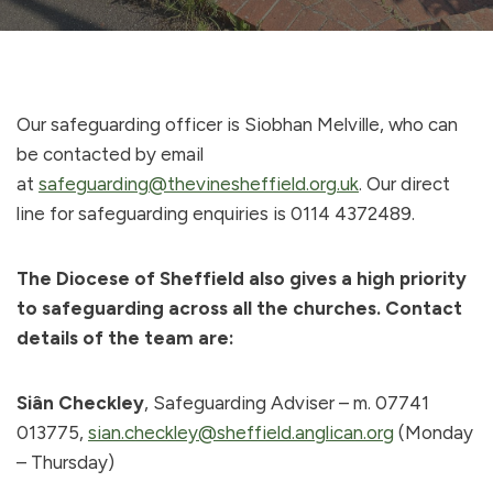
Our safeguarding officer is Siobhan Melville, who can
be contacted by email
at
safeguarding@thevinesheffield.org.uk
. Our direct
line for safeguarding enquiries is 0114 4372489.
The Diocese of Sheffield also gives a high priority
to safeguarding across all the churches. Contact
details of the team are:
Siân Checkley
, Safeguarding Adviser – m. 07741
013775,
sian.checkley@sheffield.anglican.org
(Monday
– Thursday)