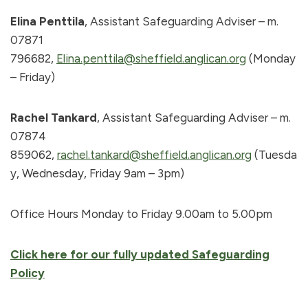
Elina Penttila
, Assistant Safeguarding Adviser – m.
07871
796682,
Elina.penttila@sheffield.anglican.org
(Monday
– Friday)
Rachel Tankard
, Assistant Safeguarding Adviser – m.
07874
859062,
rachel.tankard@sheffield.anglican.org
(Tuesda
y, Wednesday, Friday 9am – 3pm)
Office Hours Monday to Friday 9.00am to 5.00pm
Click here for our fully updated Safeguarding
Policy