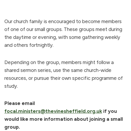
Our church family is encouraged to become members
of one of our small groups. These groups meet during
the daytime or evening, with some gathering weekly
and others fortnightly.
Depending on the group, members might follow a
shared sermon series, use the same church-wide
resources, or pursue their own specific programme of
study.
Please email
focal.ministers@thevinesheffield.org.uk
if you
would like more information about joining a small
group.