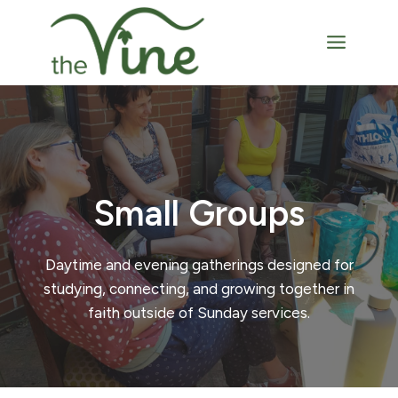
Skip
to
content
Small Groups
Daytime and evening gatherings designed for
studying, connecting, and growing together in
faith outside of Sunday services.