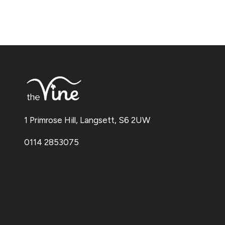
1 Primrose Hill, Langsett, S6 2UW
0114 2853075